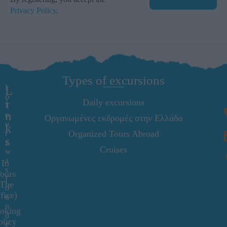
Privacy Policy
.
Types of excursions
I
L
o
i
Daily excursions
T
n
o
Οργανωμένες εκδρομές στην Ελλάδα
u
k
r
Organized Tours Abroad
s
s
Cruises
w
a
Io
s
ours
f
(The
o
fice)
u
n
oking
d
olicy
e