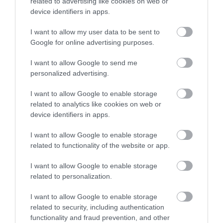
related to advertising like cookies on web or
e
device identifiers in apps.
The prices and
I want to allow my user data to be sent to
itineraries pertain
Google for online advertising purposes.
to following areas
I want to allow Google to send me
Chania city
personalized advertising.
Daratso – Agioi
Apostoloi
I want to allow Google to enable storage
Kalamaki
related to analytics like cookies on web or
Stalos
device identifiers in apps.
Agia Marina
Platanias
I want to allow Google to enable storage
Gerani
related to functionality of the website or app.
Tavronitis
I want to allow Google to enable storage
Maleme
related to personalization.
Kolympari
I want to allow Google to enable storage
* if you are not staying in
related to security, including authentication
one of the above
functionality and fraud prevention, and other