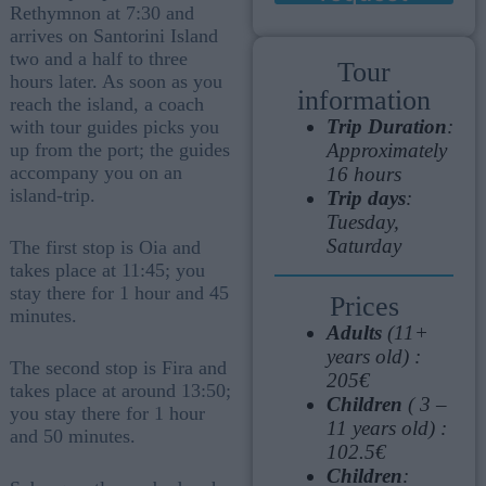
Rethymnon at 7:30 and
arrives on Santorini Island
two and a half to three
Tour
hours later. As soon as you
information
reach the island, a coach
Trip Duration
:
with tour guides picks you
Approximately
up from the port; the guides
accompany you on an
16 hours
island-trip.
Trip days
:
Tuesday,
Saturday
The first stop is Oia and
takes place at 11:45; you
stay there for 1 hour and 45
Prices
minutes.
Adults
(11+
years old) :
The second stop is Fira and
205€
takes place at around 13:50;
Children
( 3 –
you stay there for 1 hour
11 years old) :
and 50 minutes.
102.5€
Children
: