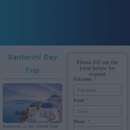
Santorini Day
Please fill out the
form below for
Trip
request
Full name
Email
Phone
Santorini is the island that