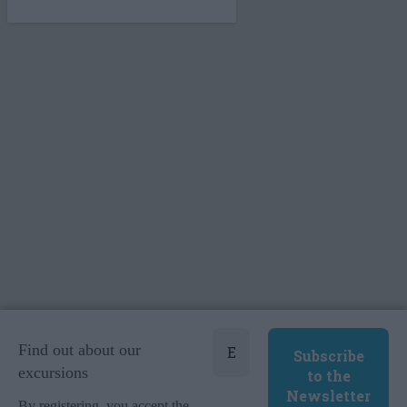
Find out about our
excursions
By registering, you accept the