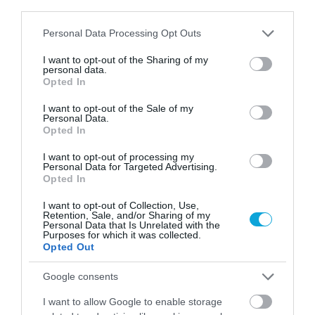
third parties.
Fer
no
ry
Please note that this website/app uses one or more Google
Personal Data Processing Opt Outs
tic
services and may gather and store information including but
ket
not limited to your visit or usage behaviour. You may click to
I want to opt-out of the Sharing of my
personal data.
s
grant or deny consent to Google and its third-party tags to
Opted In
Gu
use your data for below specified purposes in below Google
(ex
ide
consent section.
tra
I want to opt-out of the Sale of my
Personal Data.
d
20
Opted In
isla
€
nd
per
I want to opt-out of processing my
tou
Personal Data for Targeted Advertising.
per
Opted In
r
so
Fu
n)
I want to opt-out of Collection, Use,
ll
Retention, Sale, and/or Sharing of my
Personal Data that Is Unrelated with the
Lia
Purposes for which it was collected.
bili
Opted Out
ty
Ins
Google consents
ura
I want to allow Google to enable storage
nc