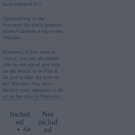
have enjoyed it!!!
Optional trip to the
Volcano: the trip’s itinerary
doesn’t include a trip to the
Volcano.
However, if you wish to
visit it, you are absolutely
able to not spend any time
on the beach or in Fira at
all and to take the boat to
the Volcano. You must
declare your intention to do
so on the ship to Santorini.
Includ
Not
ed
includ
ed
Air