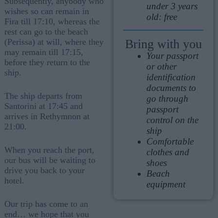
Subsequently, anybody who
under 3 years
wishes so can remain in
old: free
Fira till 17:10, whereas the
rest can go to the beach
Bring with you
(Perissa) at will, where they
may remain till 17:15,
Your passport
before they return to the
or other
ship.
identification
documents to
The ship departs from
go through
Santorini at 17:45 and
passport
arrives in Rethymnon at
control on the
21:00.
ship
Comfortable
When you reach the port,
clothes and
our bus will be waiting to
shoes
drive you back to your
Beach
hotel.
equipment
Our trip has come to an
end… we hope that you