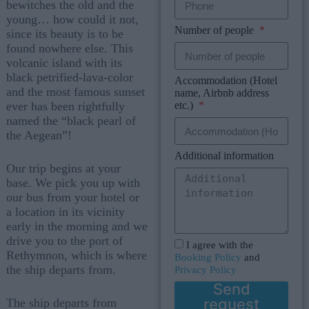
bewitches the old and the
young… how could it not,
Number of people
since its beauty is to be
found nowhere else. This
volcanic island with its
black petrified-lava-color
Accommodation (Hotel
and the most famous sunset
name, Airbnb address
etc.)
ever has been rightfully
named the “black pearl of
the Aegean”!
Additional information
Our trip begins at your
base. We pick you up with
our bus from your hotel or
a location in its vicinity
early in the morning and we
drive you to the port of
I agree with the
Rethymnon, which is where
Booking Policy
and
the ship departs from.
Privacy Policy
Send
request
The ship departs from