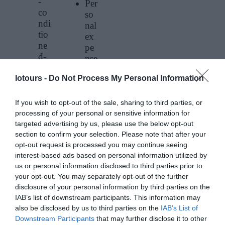
-
Per
co
so
ndi
nal
tio
ex
ne
pe
d-
nse
bu
s
s
Iotours -
Do Not Process My Personal Information
(fo
tra
od
ns
&
If you wish to opt-out of the sale, sharing to third parties, or
po
dri
processing of your personal or sensitive information for
rtat
targeted advertising by us, please use the below opt-out
nk
ion
section to confirm your selection. Please note that after your
s
Pic
opt-out request is processed you may continue seeing
etc
k
interest-based ads based on personal information utilized by
)
us or personal information disclosed to third parties prior to
up
Tri
your opt-out. You may separately opt-out of the further
an
p
disclosure of your personal information by third parties on the
d
to
IAB’s list of downstream participants. This information may
Dr
the
also be disclosed by us to third parties on the
IAB’s List of
op
Vo
Downstream Participants
that may further disclose it to other
off
lca