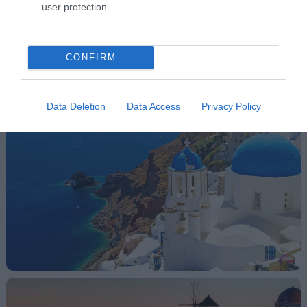
mentioned areas, please
user protection.
ask as about the itinerary
and the price!
CONFIRM
Gallery
Data Deletion
Data Access
Privacy Policy