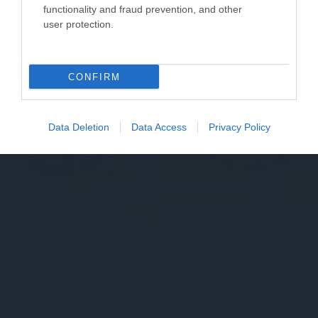
functionality and fraud prevention, and other
user protection.
CONFIRM
Data Deletion
Data Access
Privacy Policy