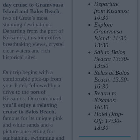
Departure
day cruise to Gramvousa
from Kisamos:
Island and Balos Beach
,
10:30
two of Crete’s most
Explore
stunning destinations.
Departing from the port of
Gramvousa
Kissamos, this tour offers
Island: 11:30-
breathtaking views, crystal
13:30
clear waters and rich
Sail to Balos
historical sites.
Beach: 13:30-
13:50
Our trip begins with a
Relax at Balos
comfortable pick-up from
Beach: 13:50-
your hotel, followed by a
16:30
drive to the port of
Return to
Kissamos. Once on board,
Kisamos:
you’ll enjoy a relaxing
16:30
cruise to Balos Beach,
Hotel Drop-
famous for its unique pink
Off: 17:30-
and white sands and a
18:30
picturesque setting for
sunbathing, swimming and