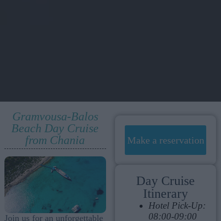
Gramvousa-Balos
Beach Day Cruise
from Chania
Make a reservation
Day Cruise
Itinerary
Hotel Pick-Up:
08:00-09:00
Join us for an unforgettable