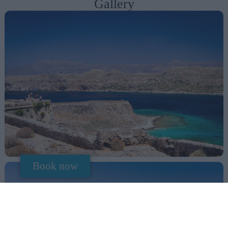
Gallery
Book now