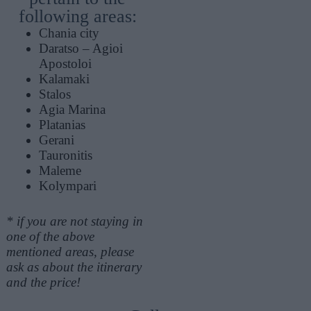
following areas:
Chania city
Daratso – Agioi
Apostoloi
Kalamaki
Stalos
Agia Marina
Platanias
Gerani
Tauronitis
Maleme
Kolympari
* if you are not staying in
one of the above
mentioned areas, please
ask as about the itinerary
and the price!