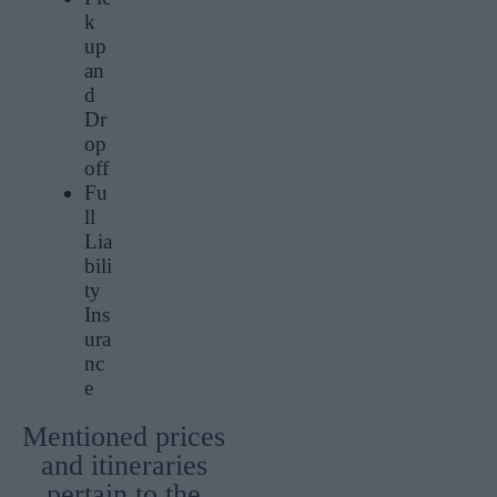
k
up
an
d
Dr
op
off
Fu
ll
Lia
bili
ty
Ins
ura
nc
e
Mentioned prices
and itineraries
pertain to the