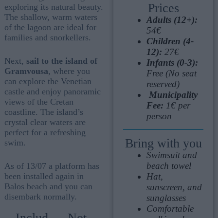
Prices
exploring its natural beauty.
The shallow, warm waters
Adults (12+):
of the lagoon are ideal for
54€
families and snorkellers.
Children (4-
12):
27€
Next,
sail to the island of
Infants (0-3):
Gramvousa
, where you
Free (No seat
can explore the Venetian
reserved)
castle and enjoy panoramic
Municipality
views of the Cretan
Fee:
1€ per
coastline. The island’s
person
crystal clear waters are
perfect for a refreshing
Bring with you
swim.
Swimsuit and
beach towel
As of 13/07 a platform has
Hat,
been installed again in
Balos beach and you can
sunscreen, and
disembark normally.
sunglasses
Comfortable
Includ
Not