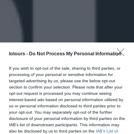
Iotours -
Do Not Process My Personal Information
If you wish to opt-out of the sale, sharing to third parties, or
processing of your personal or sensitive information for
targeted advertising by us, please use the below opt-out
section to confirm your selection. Please note that after your
opt-out request is processed you may continue seeing
interest-based ads based on personal information utilized by
us or personal information disclosed to third parties prior to
your opt-out. You may separately opt-out of the further
disclosure of your personal information by third parties on the
IAB’s list of downstream participants. This information may
also be disclosed by us to third parties on the
IAB’s List of