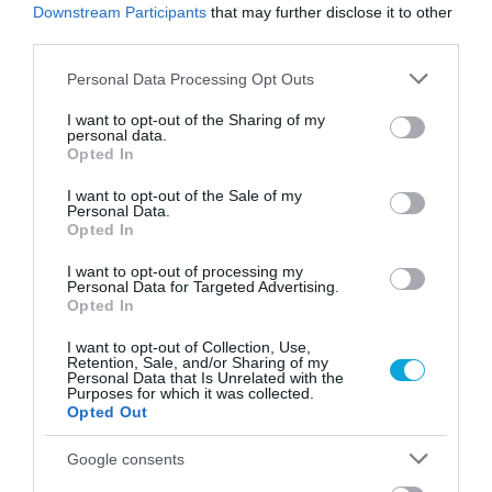
Downstream Participants
that may further disclose it to other
third parties.
Please note that this website/app uses one or more Google
Personal Data Processing Opt Outs
services and may gather and store information including but
not limited to your visit or usage behaviour. You may click to
I want to opt-out of the Sharing of my
personal data.
grant or deny consent to Google and its third-party tags to
Opted In
use your data for below specified purposes in below Google
consent section.
I want to opt-out of the Sale of my
Personal Data.
Opted In
I want to opt-out of processing my
Personal Data for Targeted Advertising.
Opted In
I want to opt-out of Collection, Use,
Retention, Sale, and/or Sharing of my
Personal Data that Is Unrelated with the
Purposes for which it was collected.
Opted Out
Google consents