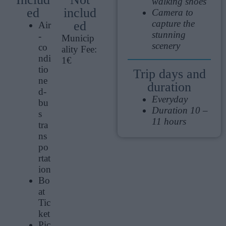
walking shoes
ed
includ
Camera to
capture the
ed
Air
stunning
-
Municip
scenery
co
ality Fee:
ndi
1€
tio
Trip days and
ne
duration
d-
Everyday
bu
Duration 10 –
s
11 hours
tra
ns
po
rtat
ion
Bo
at
Tic
ket
Pic