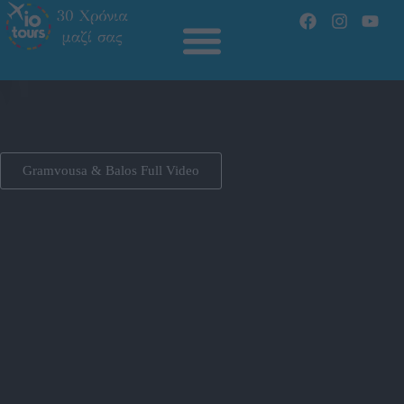
Gramvousa & Balos Full Video