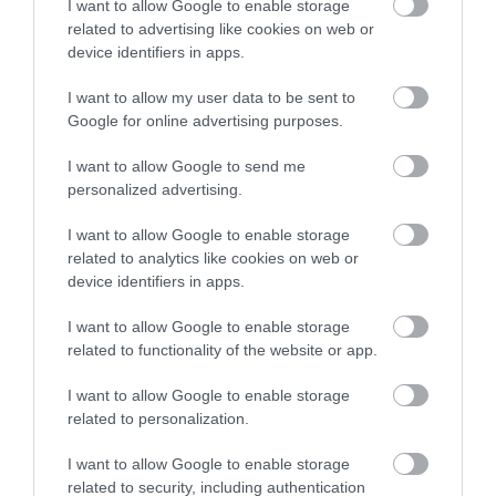
I want to allow Google to enable storage
related to advertising like cookies on web or
device identifiers in apps.
I want to allow my user data to be sent to
Google for online advertising purposes.
I want to allow Google to send me
personalized advertising.
I want to allow Google to enable storage
related to analytics like cookies on web or
device identifiers in apps.
I want to allow Google to enable storage
related to functionality of the website or app.
I want to allow Google to enable storage
related to personalization.
I want to allow Google to enable storage
related to security, including authentication